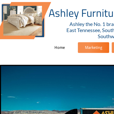
Ashley Furnit
Ashley the No. 1 bra
East Tennessee, Sout
Southwe
Home
Marketing