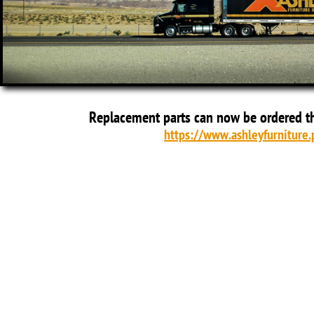
Replacement parts can now be ordered t
https://www.ashleyfurniture.