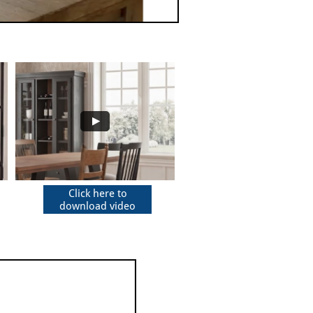
Click here to
download video