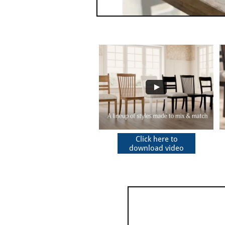
Click here to
download video