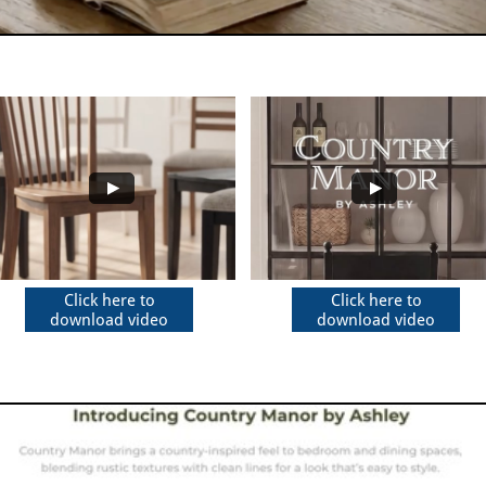
Click here to
Click here to
download video
download video