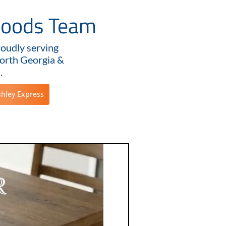
goods Team
roudly serving
orth Georgia &
.
shley Express