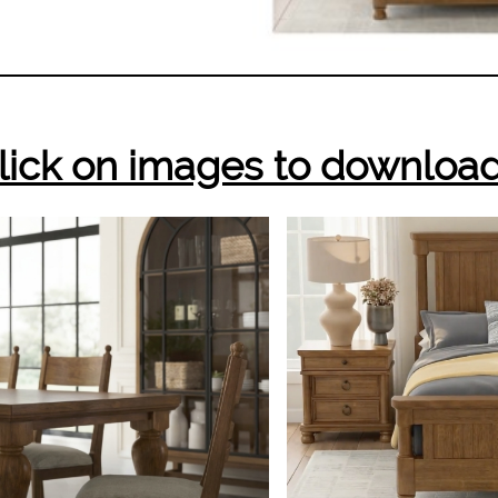
lick on images to downloa