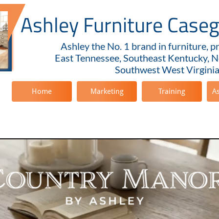
Ashley Furniture Case
Ashley the No. 1 brand in furniture, p
East Tennessee, Southeast Kentucky, N
Southwest West Virginia
Home
Marketing
Training
A