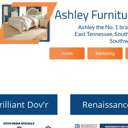
Ashley Furnit
Ashley the No. 1 bra
East Tennessee, Sout
Southwe
Home
Marketing
rilliant Dov'r
Renaissanc